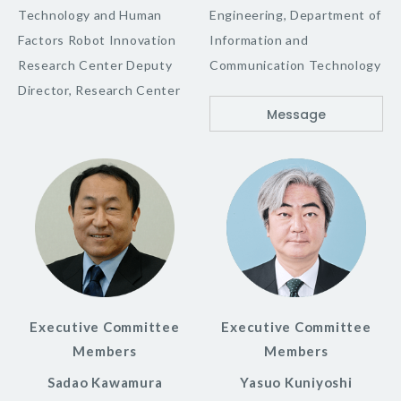
Technology and Human
Engineering, Department of
Factors Robot Innovation
Information and
Research Center Deputy
Communication Technology
Director, Research Center
Message
Executive Committee
Executive Committee
Members
Members
Sadao Kawamura
Yasuo Kuniyoshi