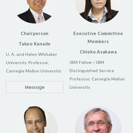
Chairperson
Executive Committee
Members
Takeo Kanade
Chieko Asakawa
U. A. and Helen Whitaker
IBM Fellow / IBM
University Professor,
Distinguished Service
Carnegie Mellon University
Professor, Carnegie Mellon
Message
University