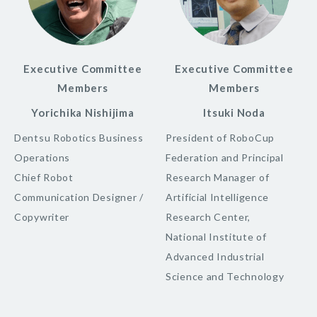
Executive Committee
Executive Committee
Members
Members
Yorichika Nishijima
Itsuki Noda
Dentsu Robotics Business
President of RoboCup
Operations
Federation and Principal
Chief Robot
Research Manager of
Communication Designer /
Artificial Intelligence
Copywriter
Research Center,
National Institute of
Advanced Industrial
Science and Technology