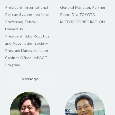
President, International
General Manager, Partner
Rescue System Institute
Robot Div. TOYOTA
Professor, Tohoku
MOTOR CORPORATION
University
President, IEEE Robotics
and Automation Society
Program Manager, Japan
Cabinet Office ImPACT
Program
Message