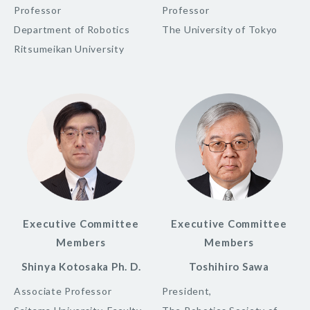
Professor
Professor
Department of Robotics
The University of Tokyo
Ritsumeikan University
Executive Committee
Executive Committee
Members
Members
Shinya Kotosaka Ph. D.
Toshihiro Sawa
Associate Professor
President,