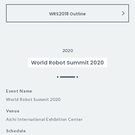
WRS2018 Outline
2020
World Robot Summit 2020
Event Name
World Robot Summit 2020
Venue
Aichi International Exhibition Center
Schedule