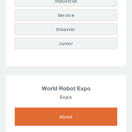
Industrial
Service
Disaster
Junior
Expo
About