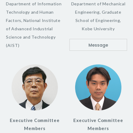
Department of Information
Department of Mechanical
Technology and Human
Engineering, Graduate
Factors, National Institute
School of Engineering,
of Advanced Industrial
Kobe University
Science and Technology
Message
(AIST)
Executive Committee
Executive Committee
Members
Members