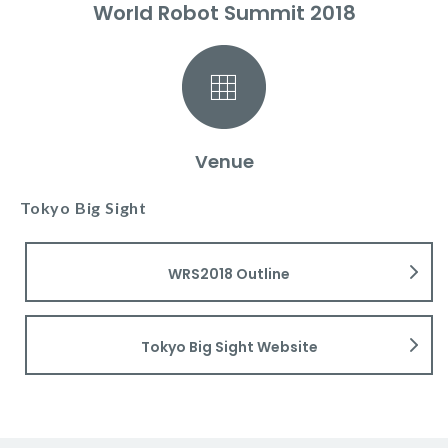
World Robot Summit 2018
Venue
Tokyo Big Sight
WRS2018 Outline
Tokyo Big Sight Website