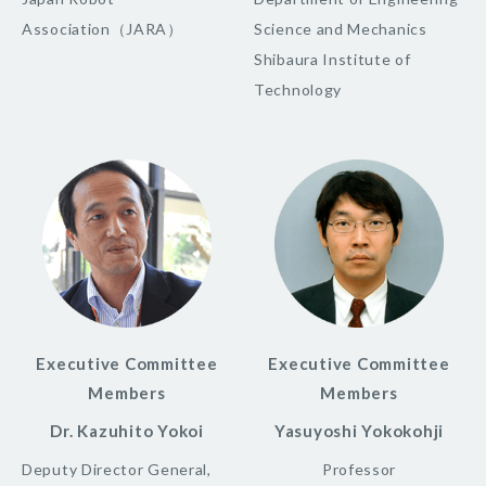
Association（JARA）
Science and Mechanics
Shibaura Institute of
Technology
Executive Committee
Executive Committee
Members
Members
Dr. Kazuhito Yokoi
Yasuyoshi Yokokohji
Deputy Director General,
Professor