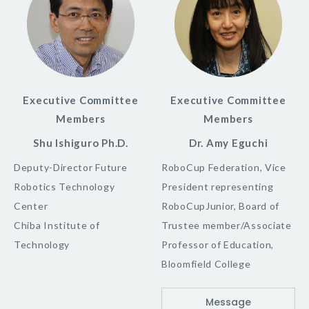
Executive Committee
Executive Committee
Members
Members
Shu Ishiguro Ph.D.
Dr. Amy Eguchi
Deputy-Director Future
RoboCup Federation, Vice
Robotics Technology
President representing
Center
RoboCupJunior, Board of
Chiba Institute of
Trustee member/Associate
Technology
Professor of Education,
Bloomfield College
Message