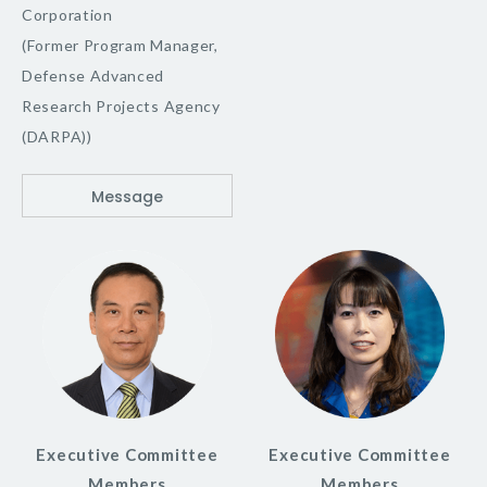
Corporation
(Former Program Manager,
Defense Advanced
Research Projects Agency
(DARPA))
Message
Executive Committee
Executive Committee
Members
Members