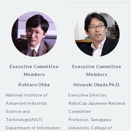
Executive Committee
Executive Committee
Members
Members
Kohtaro Ohba
Hiroyuki Okada Ph.D.
National Institute of
Executive Director,
Advanced Industrial
RoboCup Japanese National
Science and
Committee
Technology(AIST)
Professor, Tamagawa
Department of Information
University, College of