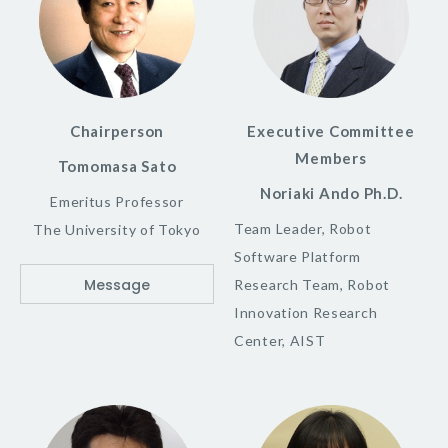
Chairperson
Executive Committee
Members
Tomomasa Sato
Noriaki Ando Ph.D.
Emeritus Professor
Team Leader, Robot
The University of Tokyo
Software Platform
Message
Research Team, Robot
Innovation Research
Center, AIST