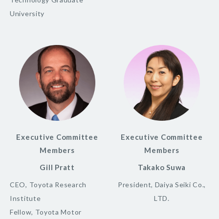
University
Executive Committee
Executive Committee
Members
Members
Gill Pratt
Takako Suwa
CEO, Toyota Research
President, Daiya Seiki Co.,
Institute
LTD.
Fellow, Toyota Motor