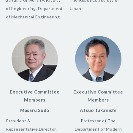
Saitama University, Faculty
The Robotics Society of
of Engineering, Department
Japan
of Mechanical Engineering
Executive Committee
Executive Committee
Members
Members
Masaru Sudo
Atsuo Takanishi
President &
Professor of The
Representative Director,
Department of Modern