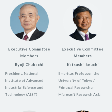
Executive Committee
Executive Committee
Members
Members
Ryoji Chubachi
Katsushi Ikeuchi
President, National
Emeritus Professor, the
Institute of Advanced
University of Tokyo /
Industrial Science and
Principal Researcher,
Technology (AIST)
Microsoft Research Asia