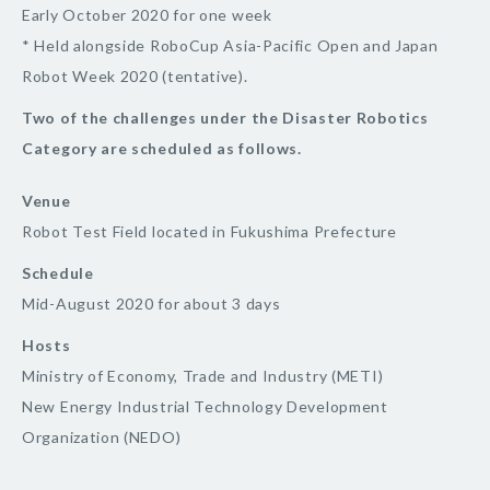
Early October 2020 for one week
* Held alongside RoboCup Asia-Pacific Open and Japan
Robot Week 2020 (tentative).
Two of the challenges under the Disaster Robotics
Category are scheduled as follows.
Venue
Robot Test Field located in Fukushima Prefecture
Schedule
Mid-August 2020 for about 3 days
Hosts
Ministry of Economy, Trade and Industry (METI)
New Energy Industrial Technology Development
Organization (NEDO)