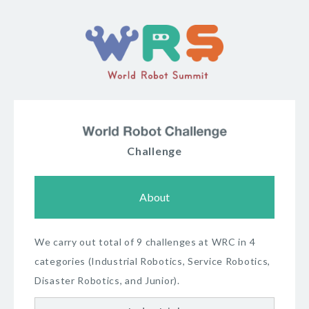
Challenge
About
We carry out total of 9 challenges at WRC in 4
categories (Industrial Robotics, Service Robotics,
Disaster Robotics, and Junior).