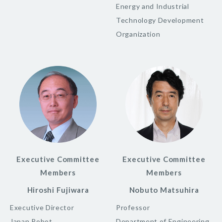
Energy and Industrial
Technology Development
Organization
Executive Committee
Executive Committee
Members
Members
Hiroshi Fujiwara
Nobuto Matsuhira
Executive Director
Professor
Japan Robot
Department of Engineering