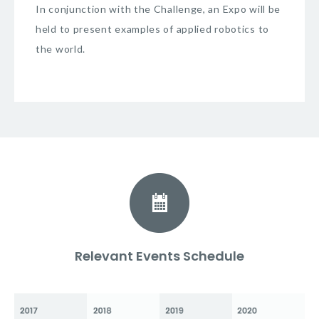
In conjunction with the Challenge, an Expo will be
held to present examples of applied robotics to
the world.
Relevant Events Schedule