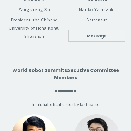
Yangsheng Xu
Naoko Yamazaki
President, the Chinese
Astronaut
University of Hong Kong,
Message
Shenzhen
World Robot Summit Executive Committee
Members
In alphabetical order by last name