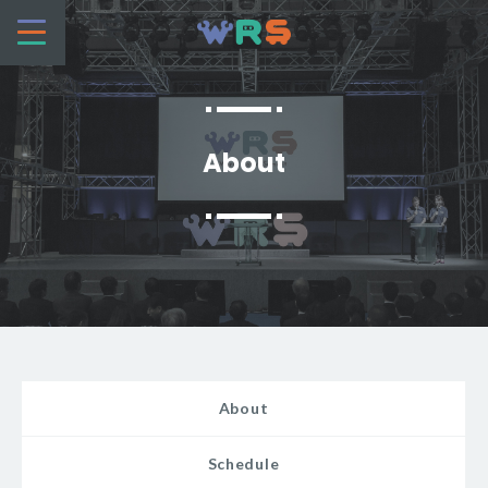
About
About
Schedule