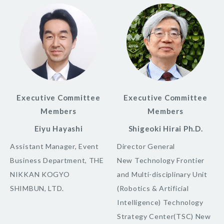
Executive Committee
Executive Committee
Members
Members
Eiyu Hayashi
Shigeoki Hirai Ph.D.
Assistant Manager, Event
Director General
Business Department, THE
New Technology Frontier
NIKKAN KOGYO
and Multi-disciplinary Unit
SHIMBUN, LTD.
(Robotics & Artificial
Intelligence) Technology
Strategy Center(TSC) New