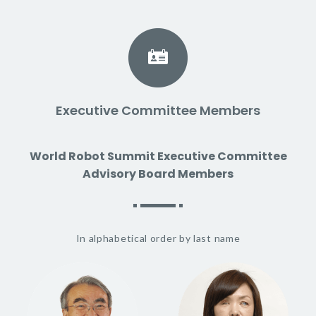
Executive Committee Members
World Robot Summit Executive Committee
Advisory Board Members
In alphabetical order by last name