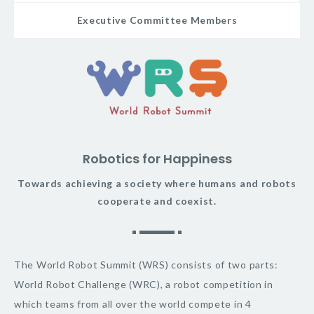
Executive Committee Members
Robotics for Happiness
Towards achieving a society where humans and robots
cooperate and coexist.
The World Robot Summit (WRS) consists of two parts:
World Robot Challenge (WRC), a robot competition in
which teams from all over the world compete in 4