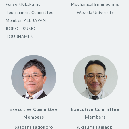
FujisoftKikakuInc.
Mechanical Engineering,
Tournament Committee
Waseda University
Member, ALL JAPAN
ROBOT-SUMO
TOURNAMENT
Executive Committee
Executive Committee
Members
Members
Satoshi Tadokoro
Akifumi Tamaoki