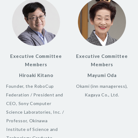
Executive Committee
Executive Committee
Members
Members
Hiroaki Kitano
Mayumi Oda
Founder, the RoboCup
Okami (inn manageress),
Federation / President and
Kagaya Co., Ltd.
CEO, Sony Computer
Science Laboratories, Inc. /
Professor, Okinawa
Institute of Science and
Technology Graduate