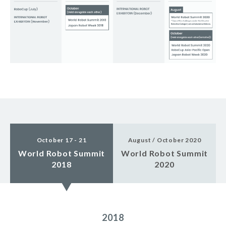
October 17 - 21
August / October 2020
World Robot Summit
World Robot Summit
2018
2020
2018