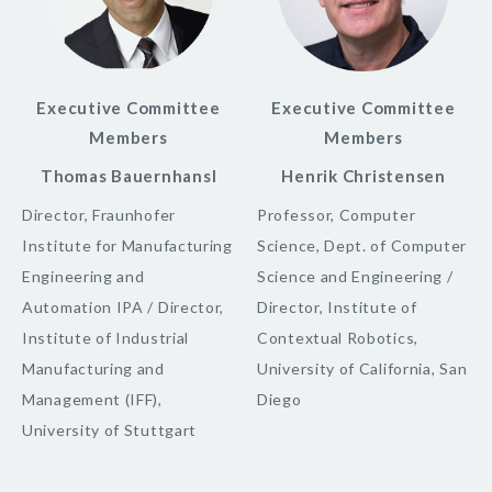
Executive Committee
Executive Committee
Members
Members
Thomas Bauernhansl
Henrik Christensen
Director, Fraunhofer
Professor, Computer
Institute for Manufacturing
Science, Dept. of Computer
Engineering and
Science and Engineering /
Automation IPA / Director,
Director, Institute of
Institute of Industrial
Contextual Robotics,
Manufacturing and
University of California, San
Management (IFF),
Diego
University of Stuttgart