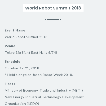
World Robot Summit 2018
Event Name
World Robot Summit 2018
Venue
Tokyo Big Sight East Halls 6/7/8
Schedule
October 17-21, 2018
* Held alongside Japan Robot Week 2018.
Hosts
Ministry of Economy, Trade and Industry (METI)
New Energy Industrial Technology Development
Organization (NEDO)