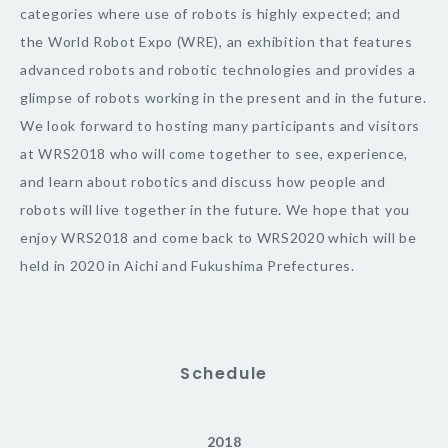
categories where use of robots is highly expected; and
the World Robot Expo (WRE), an exhibition that features
advanced robots and robotic technologies and provides a
glimpse of robots working in the present and in the future.
We look forward to hosting many participants and visitors
at WRS2018 who will come together to see, experience,
and learn about robotics and discuss how people and
robots will live together in the future. We hope that you
enjoy WRS2018 and come back to WRS2020 which will be
held in 2020 in Aichi and Fukushima Prefectures.
Schedule
2018